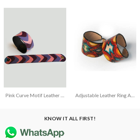
Pink Curve Motif Leather Bracelet
Adjustable Leather Ring Assorted Color
KNOW IT ALL FIRST!