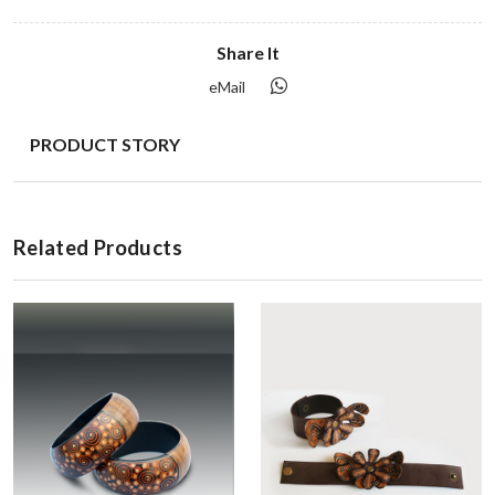
Share It
eMail
PRODUCT STORY
Related Products