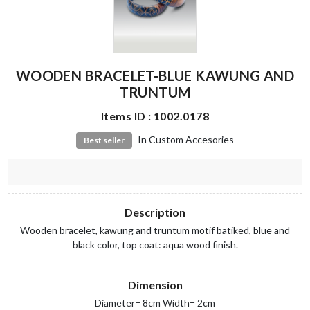
WOODEN BRACELET-BLUE KAWUNG AND
TRUNTUM
Items ID : 1002.0178
In Custom Accesories
Best seller
Description
Wooden bracelet, kawung and truntum motif batiked, blue and
black color, top coat: aqua wood finish.
Dimension
Diameter= 8cm Width= 2cm