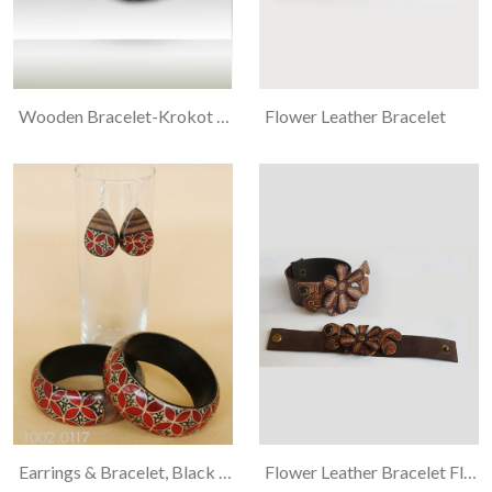
Wooden Bracelet-Krokot Flower
Flower Leather Bracelet
Earrings & Bracelet, Black Wood, Kawung And Flower Motif Batiked
Flower Leather Bracelet Flora And Ukel Motif