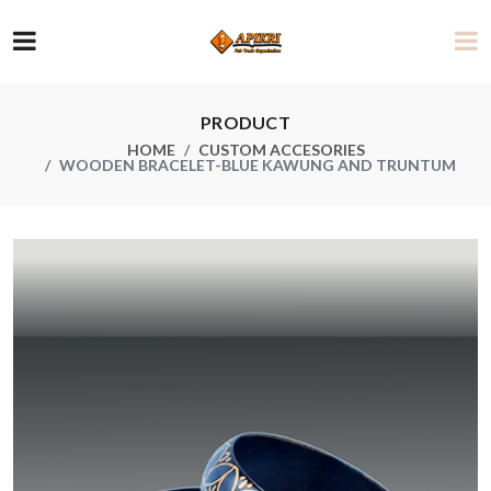
PRODUCT
HOME
CUSTOM ACCESORIES
WOODEN BRACELET-BLUE KAWUNG AND TRUNTUM