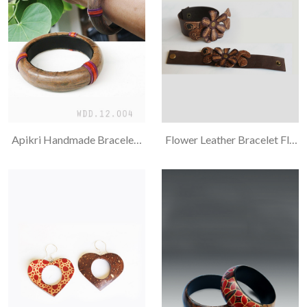
Apikri Handmade Bracelet, Combination
Flower Leather Bracelet Flora And Ukel Motif