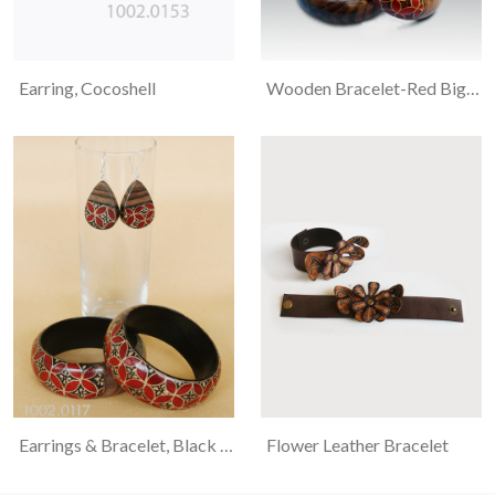
Earring, Cocoshell
Wooden Bracelet-Red Big Kawung
Earrings & Bracelet, Black Wood, Kawung And Flower Motif Batiked
Flower Leather Bracelet