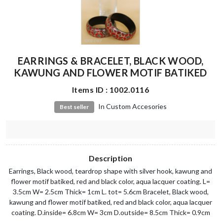
EARRINGS & BRACELET, BLACK WOOD,
KAWUNG AND FLOWER MOTIF BATIKED
Items ID : 1002.0116
In Custom Accesories
Best seller
Description
Earrings, Black wood, teardrop shape with silver hook, kawung and
flower motif batiked, red and black color, aqua lacquer coating. L=
3.5cm W= 2.5cm Thick= 1cm L. tot= 5.6cm Bracelet, Black wood,
kawung and flower motif batiked, red and black color, aqua lacquer
coating. D.inside= 6.8cm W= 3cm D.outside= 8.5cm Thick= 0.9cm