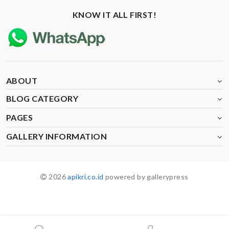
KNOW IT ALL FIRST!
ABOUT
BLOG CATEGORY
PAGES
GALLERY INFORMATION
2026
apikri.co.id
powered by gallerypress