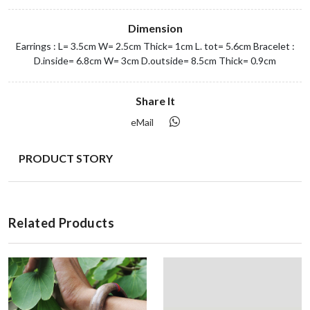
Dimension
Earrings : L= 3.5cm W= 2.5cm Thick= 1cm L. tot= 5.6cm Bracelet :
D.inside= 6.8cm W= 3cm D.outside= 8.5cm Thick= 0.9cm
Share It
eMail
PRODUCT STORY
Related Products