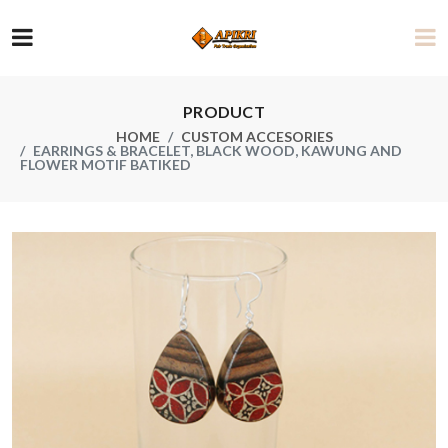
PRODUCT
HOME
CUSTOM ACCESORIES
EARRINGS & BRACELET, BLACK WOOD, KAWUNG AND
FLOWER MOTIF BATIKED