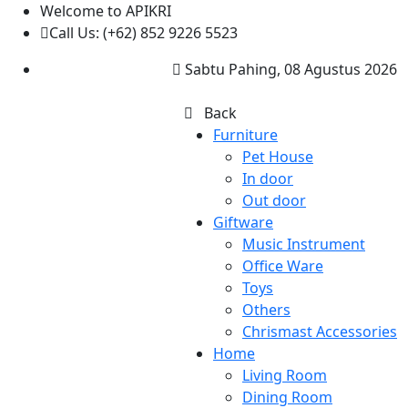
Welcome to APIKRI
Call Us: (+62) 852 9226 5523
Sabtu Pahing, 08 Agustus 2026
Back
Furniture
Pet House
In door
Out door
Giftware
Music Instrument
Office Ware
Toys
Others
Chrismast Accessories
Home
Living Room
Dining Room