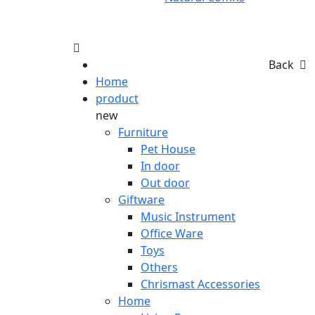
Back
Home
product
new
Furniture
Pet House
In door
Out door
Giftware
Music Instrument
Office Ware
Toys
Others
Chrismast Accessories
Home