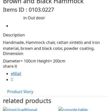
Brown and Black Hammock
Items ID : 0103.0227
in Out door
Best seller
Description
Handmade, Hammock chair, rattan sintetis and iron
material, brown and black color, powder coating.
Dimension
Diameter= 100cm Height= 200cm
share it
eMail
Product Story
related products