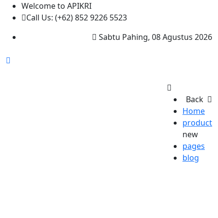
Welcome to APIKRI
Call Us: (+62) 852 9226 5523
Sabtu Pahing, 08 Agustus 2026
Back
Home
product
new
pages
blog