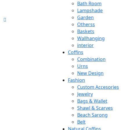
Bath Room
Lampshade
Garden
Otherss
Baskets
Wallhanging
interior
Coffins
Combination
Urns
New Design
Fashion
Custom Accesories
Jewelry
Bags & Wallet
Shawl & Scarves
Beach Sarong
Belt
Natural Coffins