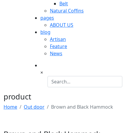
Belt
Natural Coffins
pages
ABOUT US
blog
Artisan
Feature
News
×
product
Home
Out door
Brown and Black Hammock