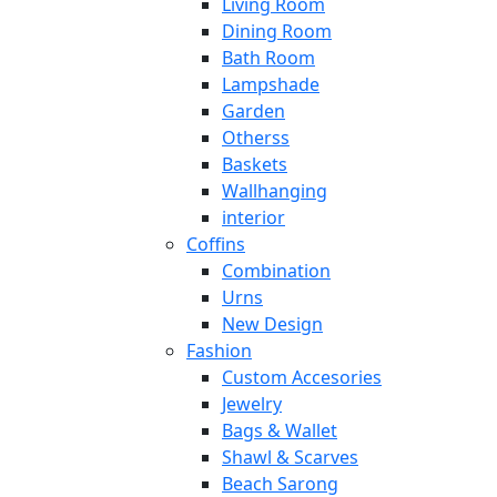
Living Room
Dining Room
Bath Room
Lampshade
Garden
Otherss
Baskets
Wallhanging
interior
Coffins
Combination
Urns
New Design
Fashion
Custom Accesories
Jewelry
Bags & Wallet
Shawl & Scarves
Beach Sarong