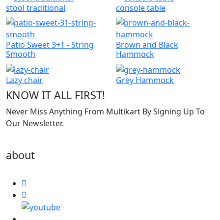
stool traditional
console table
Patio Sweet 3+1 - String
Brown and Black
Smooth
Hammock
Lazy chair
Grey Hammock
KNOW IT ALL FIRST!
Never Miss Anything From Multikart By Signing Up To
Our Newsletter.
about