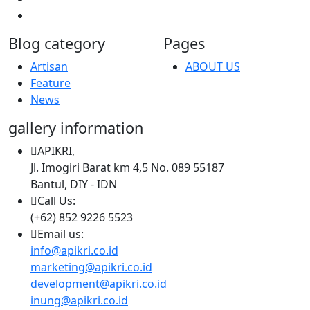
Blog category
Pages
Artisan
ABOUT US
Feature
News
gallery information
APIKRI,
Jl. Imogiri Barat km 4,5 No. 089 55187
Bantul, DIY - IDN
Call Us:
(+62) 852 9226 5523
Email us:
info@apikri.co.id
marketing@apikri.co.id
development@apikri.co.id
inung@apikri.co.id