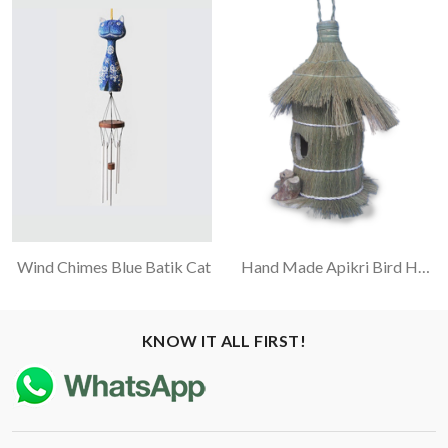
Wind Chimes Blue Batik Cat
Hand Made Apikri Bird House With Rayung Leaf
KNOW IT ALL FIRST!