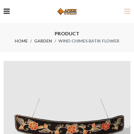
PRODUCT
HOME
GARDEN
WIND CHIMES BATIK FLOWER