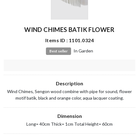
WIND CHIMES BATIK FLOWER
Items ID : 1101.0324
In Garden
Best seller
Description
Wind Chimes, Sengon wood combine with pipe for sound, flower
motif batik, black and orange color, aqua lacquer coating.
Dimension
Long= 40cm Thick= 1cm Total Height= 60cm