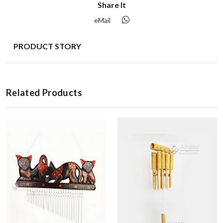
Share It
eMail
PRODUCT STORY
Related Products