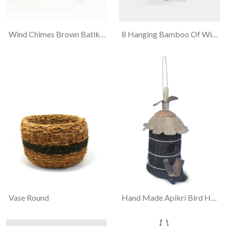
Wind Chimes Brown Batik 3 Cats
8 Hanging Bamboo Of Wind Chimes
Vase Round
Hand Made Apikri Bird House "ijuk & Tapas"