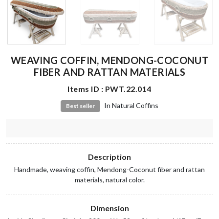
WEAVING COFFIN, MENDONG-COCONUT
FIBER AND RATTAN MATERIALS
Items ID : PWT.22.014
In Natural Coffins
Best seller
Description
Handmade, weaving coffin, Mendong-Coconut fiber and rattan
materials, natural color.
Dimension