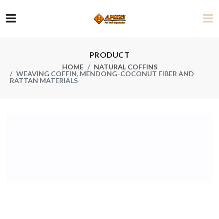
PRODUCT
HOME
NATURAL COFFINS
WEAVING COFFIN, MENDONG-COCONUT FIBER AND
RATTAN MATERIALS