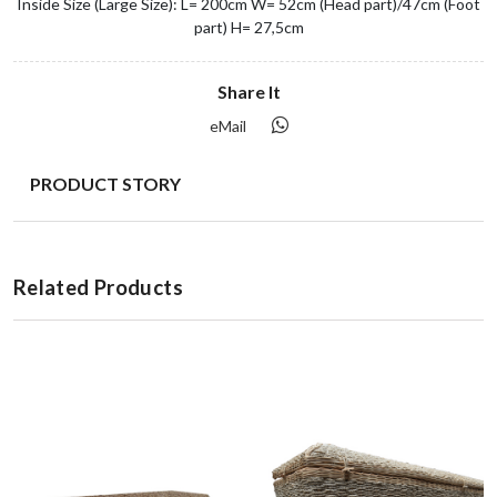
Inside Size (Large Size): L= 200cm W= 52cm (Head part)/47cm (Foot
part) H= 27,5cm
Share It
eMail
PRODUCT STORY
Related Products