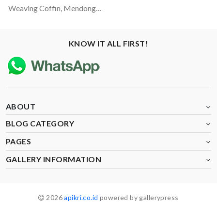
Weaving Coffin, Mendong-Coconut Fiber And Rattan Materials
KNOW IT ALL FIRST!
ABOUT
BLOG CATEGORY
PAGES
GALLERY INFORMATION
2026
apikri.co.id
powered by gallerypress