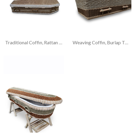
Traditional Coffin, Rattan Frame With Banana Weaving
Weaving Coffin, Burlap Twine-Hemp Rope And Rattan Materials