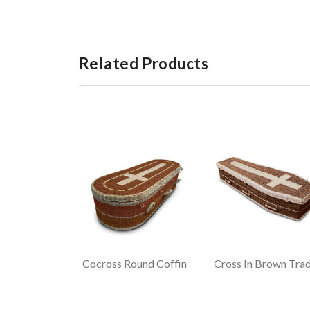
Related Products
Cocross Round Coffin