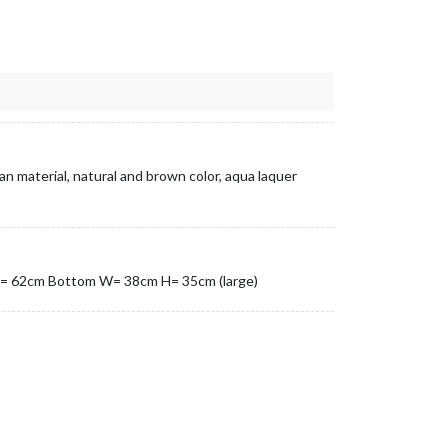
an material, natural and brown color, aqua laquer
= 62cm Bottom W= 38cm H= 35cm (large)