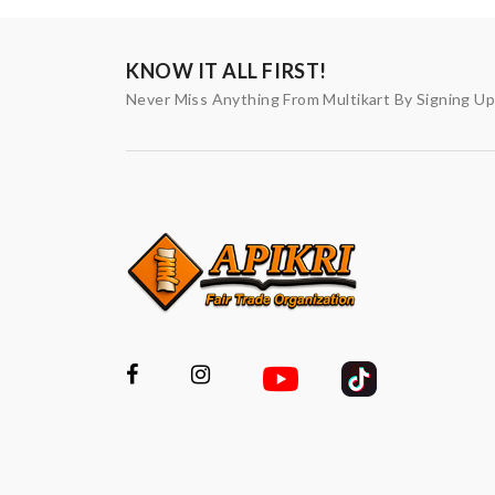
KNOW IT ALL FIRST!
Never Miss Anything From Multikart By Signing U