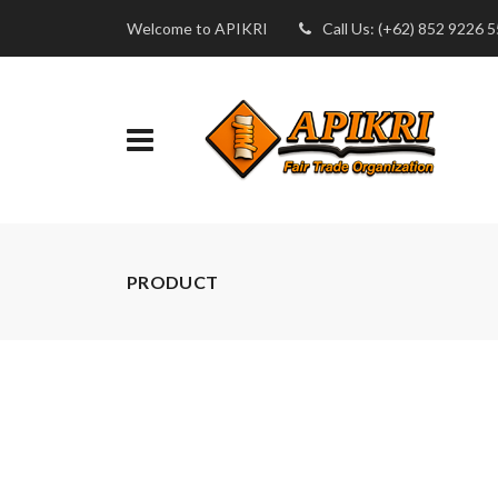
Welcome to APIKRI
Call Us: (+62) 852 9226 
PRODUCT