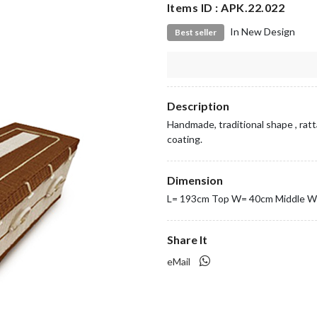
Items ID : APK.22.022
In New Design
Best seller
Description
Handmade, traditional shape , ratt
coating.
Dimension
L= 193cm Top W= 40cm Middle W
Share It
eMail