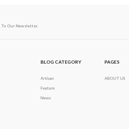
p To Our Newsletter.
BLOG CATEGORY
PAGES
Artisan
ABOUT US
Feature
News