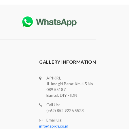
GALLERY INFORMATION
APIKRI,
Jl. Imogiri Barat Km 4,5 No.
089 55187
Bantul, DIY - IDN
Call Us:
(+62) 852 9226 5523
Email Us:
info@apikri.co.id