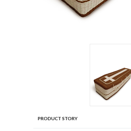
PRODUCT STORY