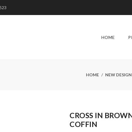
5523
HOME
P
HOME
NEW DESIGN
CROSS IN BROW
COFFIN