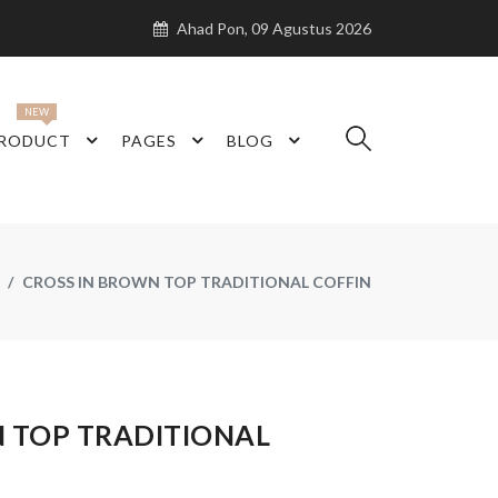
Ahad Pon, 09 Agustus 2026
NEW
RODUCT
PAGES
BLOG
CROSS IN BROWN TOP TRADITIONAL COFFIN
N TOP TRADITIONAL