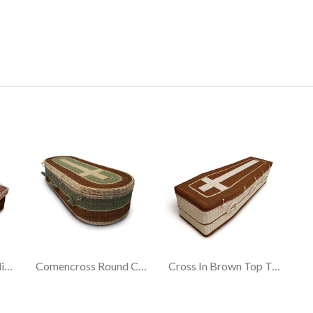
Cross In Brown Traditional Coffin
Comencross Round Coffin
Cross In Brown Top Traditional Coffin